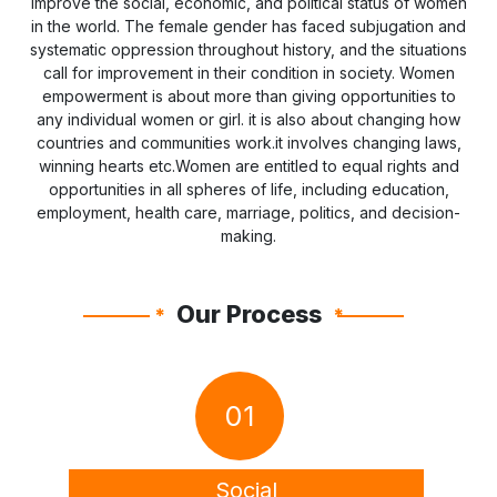
improve the social, economic, and political status of women
in the world. The female gender has faced subjugation and
systematic oppression throughout history, and the situations
call for improvement in their condition in society. Women
empowerment is about more than giving opportunities to
any individual women or girl. it is also about changing how
countries and communities work.it involves changing laws,
winning hearts etc.Women are entitled to equal rights and
opportunities in all spheres of life, including education,
employment, health care, marriage, politics, and decision-
making.
Our Process
*
*
01
Social