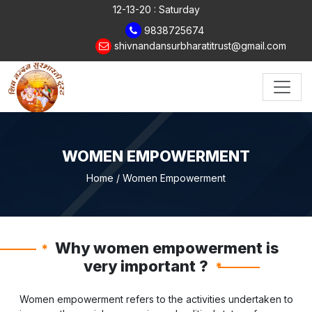
12-13-20 : Saturday
9838725674
shivnandansurbharatitrust@gmail.com
WOMEN EMPOWERMENT
Home
/ Women Empowerment
Why women empowerment is
*
very important ?
*
Women empowerment refers to the activities undertaken to