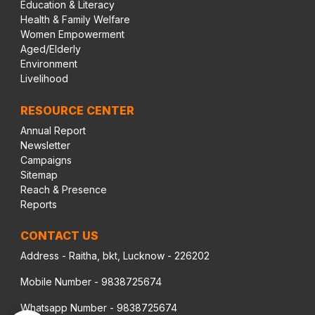
Education & Literacy
Health & Family Welfare
Women Empowerment
Aged/Elderly
Environment
Livelihood
RESOURCE CENTER
Annual Report
Newsletter
Campaigns
Sitemap
Reach & Presence
Reports
CONTACT US
Address - Raitha, bkt, Lucknow - 226202
Mobile Number - 9838725674
Whatsapp Number - 9838725674