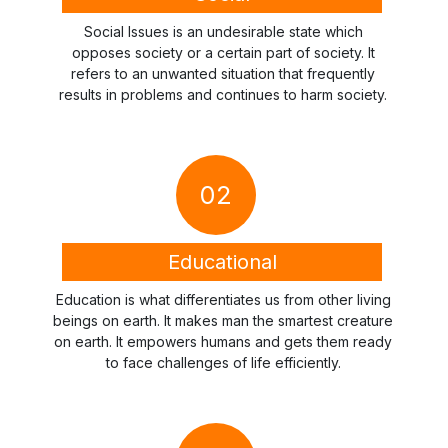
Social Issues is an undesirable state which
opposes society or a certain part of society. It
refers to an unwanted situation that frequently
results in problems and continues to harm society.
02
Educational
Education is what differentiates us from other living
beings on earth. It makes man the smartest creature
on earth. It empowers humans and gets them ready
to face challenges of life efficiently.