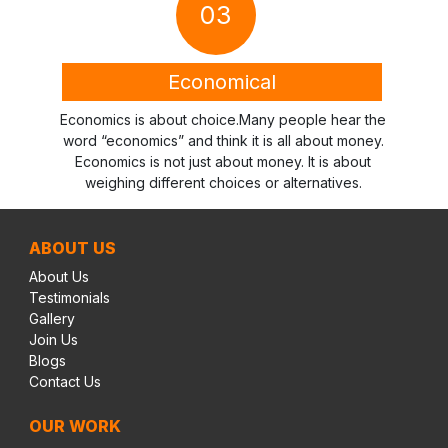
03
Economical
Economics is about choice.Many people hear the
word “economics” and think it is all about money.
Economics is not just about money. It is about
weighing different choices or alternatives.
ABOUT US
About Us
Testimonials
Gallery
Join Us
Blogs
Contact Us
OUR WORK